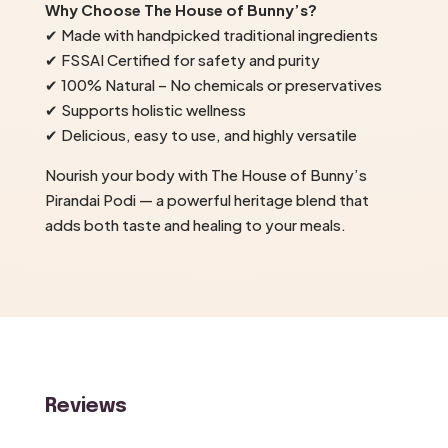
Why Choose The House of Bunny’s?
✔ Made with handpicked traditional ingredients
✔ FSSAI Certified for safety and purity
✔ 100% Natural – No chemicals or preservatives
✔ Supports holistic wellness
✔ Delicious, easy to use, and highly versatile
Nourish your body with The House of Bunny’s
Pirandai Podi — a powerful heritage blend that
adds both taste and healing to your meals.
Reviews