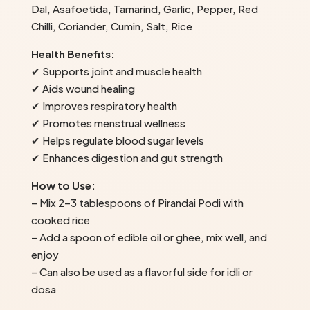
Dal, Asafoetida, Tamarind, Garlic, Pepper, Red
Chilli, Coriander, Cumin, Salt, Rice
Health Benefits:
✔ Supports joint and muscle health
✔ Aids wound healing
✔ Improves respiratory health
✔ Promotes menstrual wellness
✔ Helps regulate blood sugar levels
✔ Enhances digestion and gut strength
How to Use:
– Mix 2–3 tablespoons of Pirandai Podi with
cooked rice
– Add a spoon of edible oil or ghee, mix well, and
enjoy
– Can also be used as a flavorful side for idli or
dosa