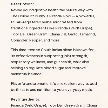
Description:
Bunny’s
Revive your digestive health the natural way with
quantity
The House of Bunny’s Pirandai Podi — a powerful,
FSSAI-registered herbal mix crafted from
traditional ingredients like Pirandai (Veldt Grape),
Toor Dal, Green Gram, Chana Dal, Garlic, Tamarind,
Coriander, Pepper, and more.
This time-tested South Indian blend is known for
its effectiveness in supporting joint strength,
respiratory wellness, and gut health, while also
helping to regulate blood sugar and improve
menstrual balance.
Flavorful and aromatic, it’s an excellent way to add
both taste and nutrition to your everyday meals.
Key Ingredients:
Pirandai (Veld Grape), Toor Dal, Green Gram, Chana