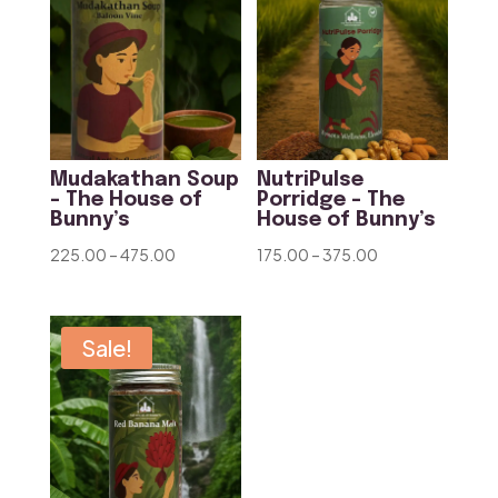
Mudakathan Soup
NutriPulse
– The House of
Porridge – The
Bunny’s
House of Bunny’s
Price
Price
225.00
–
475.00
175.00
–
375.00
range:
range:
₹225.00
₹175.00
through
through
Sale!
₹475.00
₹375.00