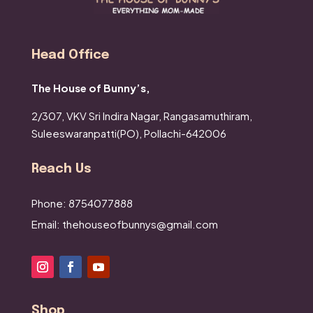
Head Office
The House of Bunny’s,
2/307, VKV Sri Indira Nagar,
Rangasamuthiram,
Suleeswaranpatti(PO),
Pollachi-642006
Reach Us
Phone: 8754077888
Email: thehouseofbunnys@gmail.com
Shop