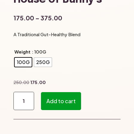
Price
175.00
–
375.00
range:
₹175.00
A Traditional Gut-Healthy Blend
through
₹375.00
Weight
: 100G
100G
250G
Original
Current
250.00
175.00
price
price
Pirandai
was:
is:
Add to cart
Podi
₹250.00.
₹175.00.
–
The
House
of