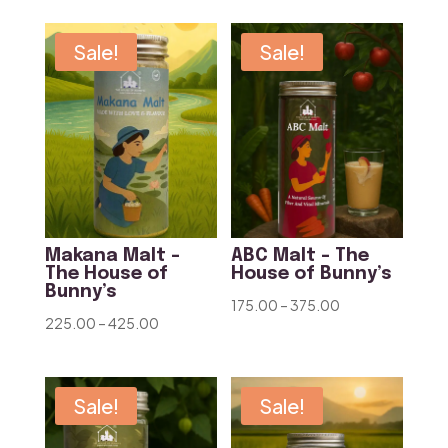
₹175.00
₹200.00
through
through
Sale!
Sale!
₹375.00
₹375.00
Makana Malt –
ABC Malt – The
The House of
House of Bunny’s
Bunny’s
Price
175.00
–
375.00
Price
225.00
–
425.00
range:
range:
₹175.00
₹225.00
through
through
Sale!
Sale!
₹375.00
₹425.00