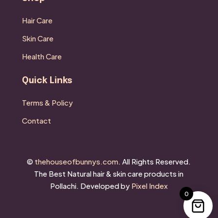
Hair Care
Skin Care
Health Care
Quick Links
Terms & Policy
Contact
©
thehouseofbunnys.com
. All Rights Reserved.
The Best
Natural hair & skin care products in
Pollachi.
Developed by
Pixel Index
0