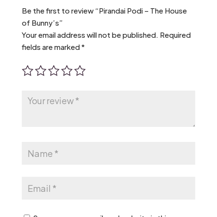
Be the first to review “Pirandai Podi – The House
of Bunny’s”
Your email address will not be published.
Required
fields are marked
*