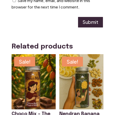
Save my name, email, and website in this
browser for the next time I comment.
Submit
Related products
Sale!
Sale!
Choco Mix – The
Nendran Banana