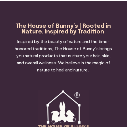
The House of Bunny’s | Rooted in
Nature, Inspired by Tradition
Inspired by the beauty of nature and the time-
honored traditions, The House of Bunny’s brings
you natural products that nurture your hair, skin,
and overall wellness. We believe in the magic of
nature to heal and nurture.