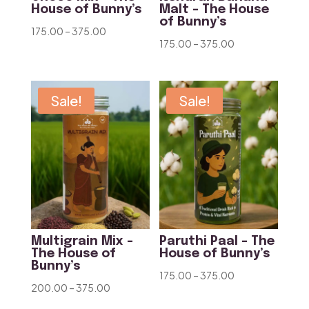
House of Bunny’s
Malt – The House
of Bunny’s
Price
175.00
–
375.00
Price
175.00
–
375.00
range:
range:
₹175.00
₹175.00
through
through
Sale!
Sale!
₹375.00
₹375.00
Multigrain Mix –
Paruthi Paal – The
The House of
House of Bunny’s
Bunny’s
Price
175.00
–
375.00
Price
200.00
–
375.00
range:
range: