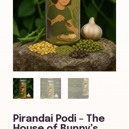
Pirandai Podi – The
House of Bunny’s