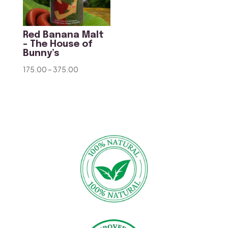
Red Banana Malt
– The House of
Bunny’s
Price
175.00
–
375.00
range:
₹175.00
through
₹375.00