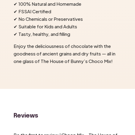
✔ 100% Natural and Homemade
✔ FSSAI Certified
✔ No Chemicals or Preservatives
✔ Suitable for Kids and Adults
✔ Tasty, healthy, and filling
Enjoy the deliciousness of chocolate with the
goodness of ancient grains and dry fruits — all in
one glass of The House of Bunny’s Choco Mix!
Reviews
Be the first to review “Choco Mix – The House of