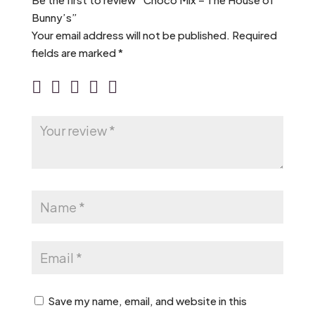
Bunny’s”
Your email address will not be published.
Required
fields are marked
*
Save my name, email, and website in this