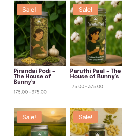
through
through
Sale!
Sale!
₹425.00
₹375.00
Pirandai Podi –
Paruthi Paal – The
The House of
House of Bunny’s
Bunny’s
Price
175.00
–
375.00
Price
175.00
–
375.00
range:
range:
₹175.00
₹175.00
through
through
Sale!
Sale!
₹375.00
₹375.00