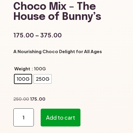
Choco Mix – The
House of Bunny’s
Price
175.00
–
375.00
range:
₹175.00
A Nourishing Choco Delight for All Ages
through
₹375.00
Weight
: 100G
100G
250G
Original
Current
250.00
175.00
price
price
Choco
was:
is:
Add to cart
Mix
₹250.00.
₹175.00.
–