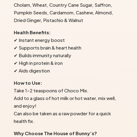
Cholam, Wheat, Country Cane Sugar, Saffron,
Pumpkin Seeds, Cardamom, Cashew, Almond,
Dried Ginger, Pistachio & Walnut
Health Benefits:
✔ Instant energy boost
✔ Supports brain & heart health
✔ Builds immunity naturally
✔ High in protein & iron
✔ Aids digestion
How to Use:
Take 1–2 teaspoons of Choco Mix.
Add to a glass of hot milk or hot water, mix well,
and enjoy!
Can also be taken as a raw powder for a quick
health fix.
Why Choose The House of Bunny’s?