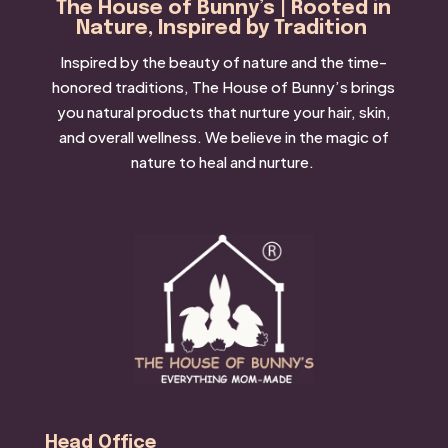
The House of Bunny’s | Rooted in
Nature, Inspired by Tradition
Inspired by the beauty of nature and the time-
honored traditions, The House of Bunny’s brings
you natural products that nurture your hair, skin,
and overall wellness. We believe in the magic of
nature to heal and nurture.
Head Office