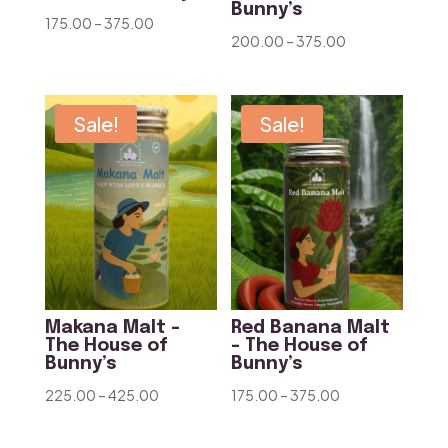
Bunny’s
Price
175.00
–
375.00
Price
200.00
–
375.00
range:
range:
₹175.00
₹200.00
through
through
Sale!
Sale!
₹375.00
₹375.00
Makana Malt –
Red Banana Malt
The House of
– The House of
Bunny’s
Bunny’s
Price
Price
225.00
–
425.00
175.00
–
375.00
range:
range:
₹225.00
₹175.00