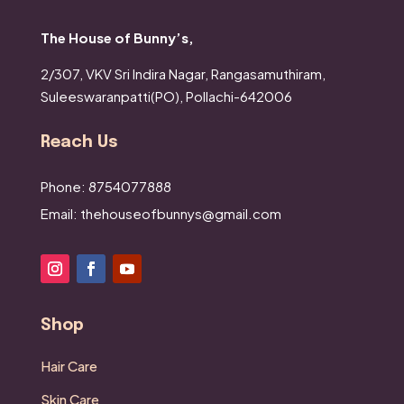
The House of Bunny’s,
2/307, VKV Sri Indira Nagar,
Rangasamuthiram,
Suleeswaranpatti(PO),
Pollachi-642006
Reach Us
Phone: 8754077888
Email: thehouseofbunnys@gmail.com
Shop
Hair Care
Skin Care