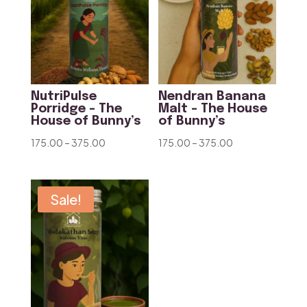
NutriPulse
Nendran Banana
Porridge – The
Malt – The House
House of Bunny’s
of Bunny’s
Price
Price
175.00
–
375.00
175.00
–
375.00
range:
range:
₹175.00
₹175.00
through
through
Sale!
₹375.00
₹375.00