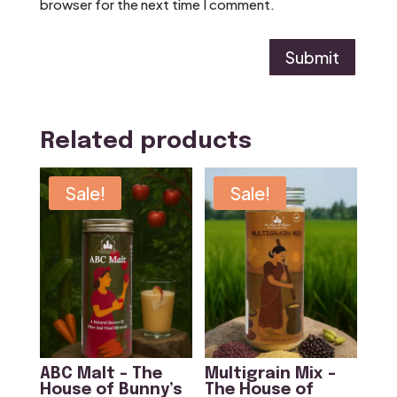
browser for the next time I comment.
Submit
Related products
Sale!
Sale!
ABC Malt – The
Multigrain Mix –
House of Bunny’s
The House of