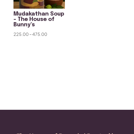
Mudakathan Soup
– The House of
Bunny’s
Price
225.00
–
475.00
range:
₹225.00
through
₹475.00