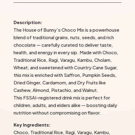
The
House
of
Description:
Bunny’s
The House of Bunny’s Choco Mix is a powerhouse
quantity
blend of traditional grains, nuts, seeds, and rich
chocolate — carefully curated to deliver taste,
health, and energy in every sip. Made with Choco,
Traditional Rice, Ragi, Varagu, Kambu, Cholam,
Wheat, and sweetened with Country Cane Sugar,
this mix is enriched with Saffron, Pumpkin Seeds,
Dried Ginger, Cardamom, and Dry Fruits like
Cashew, Almond, Pistachio, and Walnut.
This FSSAI-registered drink mix is perfect for
children, adults, and elders alike — boosting daily
nutrition without compromising on flavor.
Key Ingredients:
Choco, Traditional Rice, Ragi, Varagu, Kambu,