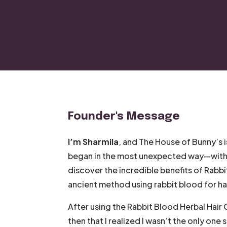
Founder's Message
I’m Sharmila
, and The House of Bunny’s i
began in the most unexpected way—with ra
discover the incredible benefits of Rabbi
ancient method using rabbit blood for hai
After using the Rabbit Blood Herbal Hair Oi
then that I realized I wasn’t the only one 