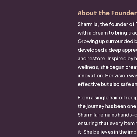
About the Founder
Sharmila, the founder of 
with a dream to bring trad
Growing up surrounded by
developed a deep appreci
and restore. Inspired by h
wellness, she began crea
innovation. Her vision wa
effective but also safe a
From a single hair oil rec
the journey has been one
Sharmila remains hands-o
ensuring that every item 
it. She believes in the im