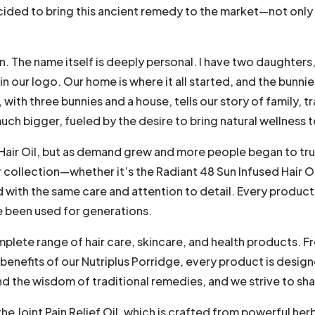
ecided to bring this ancient remedy to the market—not only 
. The name itself is deeply personal. I have two daughters,
n our logo. Our home is where it all started, and the bunni
with three bunnies and a house, tells our story of family, tr
ch bigger, fueled by the desire to bring natural wellness t
 Hair Oil, but as demand grew and more people began to tr
collection—whether it’s the Radiant 48 Sun Infused Hair Oil
th the same care and attention to detail. Every product i
e been used for generations.
plete range of hair care, skincare, and health products. F
enefits of our Nutriplus Porridge, every product is desig
and the wisdom of traditional remedies, and we strive to sh
e Joint Pain Relief Oil, which is crafted from powerful her