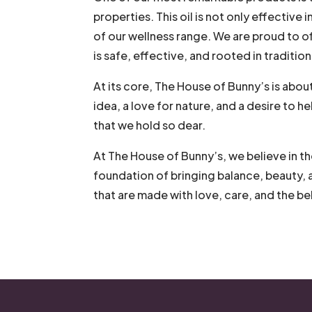
properties. This oil is not only effective i
of our wellness range. We are proud to o
is safe, effective, and rooted in tradition
At its core, The House of Bunny’s is abou
idea, a love for nature, and a desire to 
that we hold so dear.
At The House of Bunny’s, we believe in th
foundation of bringing balance, beauty, 
that are made with love, care, and the bel