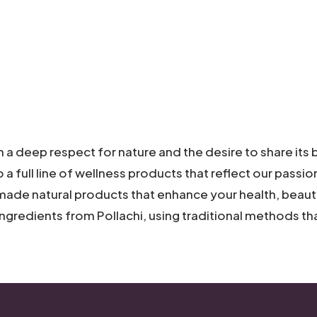
a deep respect for nature and the desire to share its b
o a full line of wellness products that reflect our passi
ade natural
products that enhance your health, beauty
ingredients from Pollachi, using traditional methods t