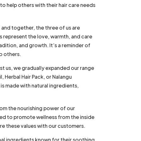
to help others with their hair care needs
 and together, the three of us are
es represent the love, warmth, and care
adition, and growth. It’s a reminder of
o others.
ust us, we gradually expanded our range
, Herbal Hair Pack, or Nalangu
s made with natural ingredients,
rom the nourishing power of our
ned to promote wellness from the inside
are these values with our customers.
bal ingredients known for their soothing