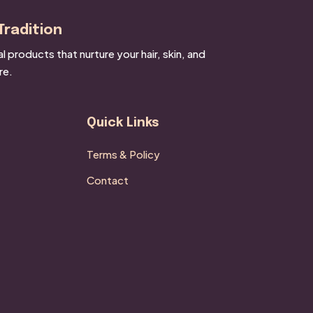
Tradition
products that nurture your hair, skin, and
re.
Quick Links
Terms & Policy
Contact