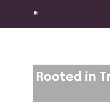
Rooted in T