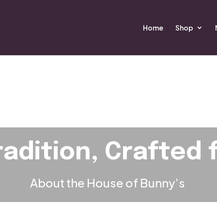
Home
Shop
radition, Crafted 
About the House of Bunny
’s