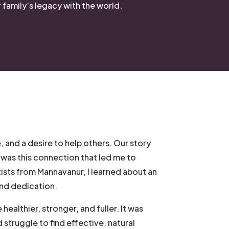
family’s legacy with the world.
, and a desire to help others. Our story
 was this connection that led me to
tists from Mannavanur, I learned about an
 and dedication.
healthier, stronger, and fuller. It was
d struggle to find effective, natural