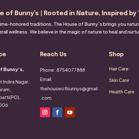
 of Bunny’s | Rooted in Nature, Inspired by 
ime-honored traditions, The House of Bunny’s brings you natural 
rall wellness. We believe in the magic of nature to heal and nurtu
ce
Reach Us
Shop
Hair Care
f Bunny’s,
Phone: 8754077888
Email:
Skin Care
i Indira Nagar,
thehouseofbunnys@gmail
iram,
Health Care
atti(PO),
.com
2006