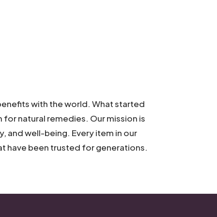
enefits with the world. What started
on for natural remedies. Our mission is
, and well-being. Every item in our
hat have been trusted for generations.