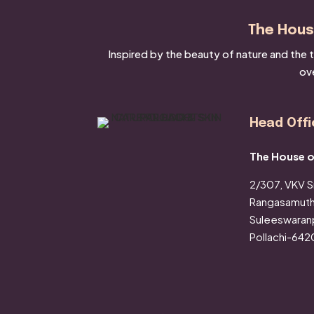
The House
Inspired by the beauty of nature and the t
ove
Head Offi
The House o
2/307, VKV Sr
Rangasamuth
Suleeswaranp
Pollachi-64