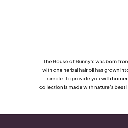
The House of Bunny’s was born from 
with one herbal hair oil has grown int
simple: to provide you with h
omem
collection is made with
nature’s best