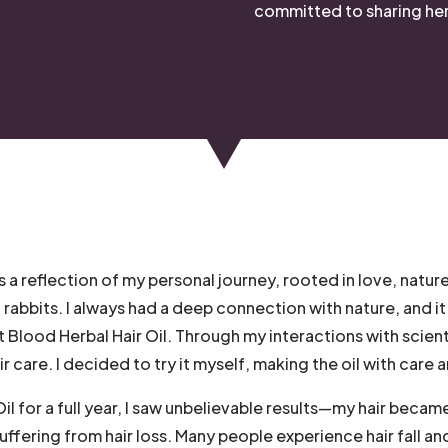
committed to sharing her 
s a reflection of my personal journey, rooted in love, nature
bbits. I always had a deep connection with nature, and it
t Blood Herbal Hair Oil. Through my interactions with scien
r care. I decided to try it myself, making the oil with care
l for a full year, I saw unbelievable results—my hair became 
suffering from hair loss. Many people experience hair fall an