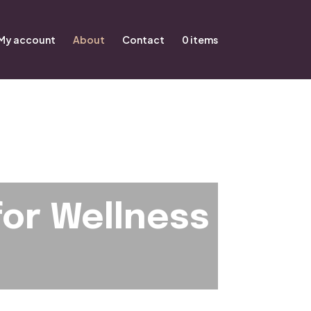
My account
About
Contact
0 items
for Wellness