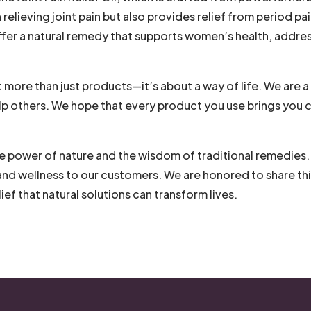
n relieving joint pain but also provides relief from period pa
ffer a natural remedy that supports women’s health, addre
t more than just products—it’s about a way of life. We are a
help others. We hope that every product you use brings you c
e power of nature and the wisdom of traditional remedies. O
and wellness to our customers. We are honored to share thi
ief that natural solutions can transform lives.