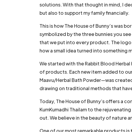
solutions. With that thought in mind, I d
but also to support my family financially.
This is how The House of Bunny’s was born
symbolized by the three bunnies you see i
that we put into every product. The logo, 
how a small idea turned into something mu
We started with the Rabbit Blood Herbal
of products. Each new item added to our 
Maavu/Herbal Bath Powder—was created wi
drawing on traditional methods that hav
Today, The House of Bunny’s offers a com
KumKumadhi Thailam to the rejuvenating b
out. We believe in the beauty of nature 
One of our most remarkable products is th