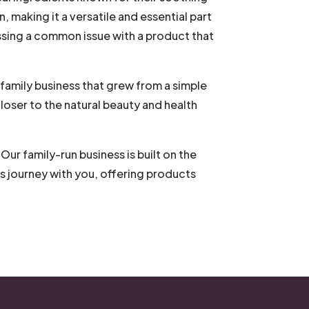
in, making it a versatile and essential part
ssing a common issue with a product that
 family business that grew from a simple
loser to the natural beauty and health
ur family-run business is built on the
s journey with you, offering products