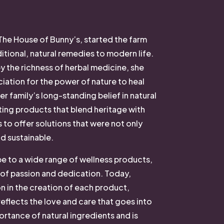
The House of Bunny’s, started the farm
itional, natural remedies to modern life.
 the richness of herbal medicine, she
ation for the power of nature to heal
er family’s long-standing belief in natural
ting products that blend heritage with
s to offer solutions that were not only
nd sustainable.
ipe to a wide range of wellness products,
 of passion and dedication. Today,
n in the creation of each product,
reflects the love and care that goes into
portance of natural ingredients and is