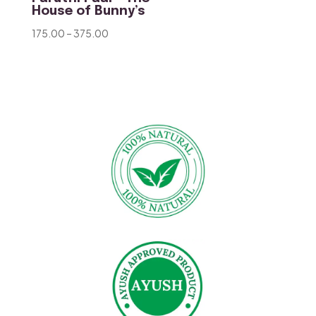
House of Bunny’s
Price
175.00
–
375.00
range:
₹175.00
through
₹375.00