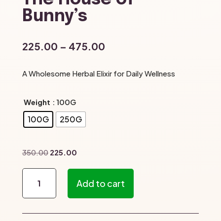
Bunny’s
Price
225.00
–
475.00
range:
₹225.00
A Wholesome Herbal Elixir for Daily Wellness
through
₹475.00
Weight
: 100G
100G
250G
Original
Current
350.00
225.00
price
price
Mudakathan
was:
is:
Add to cart
Soup
₹350.00.
₹225.00.
–
The