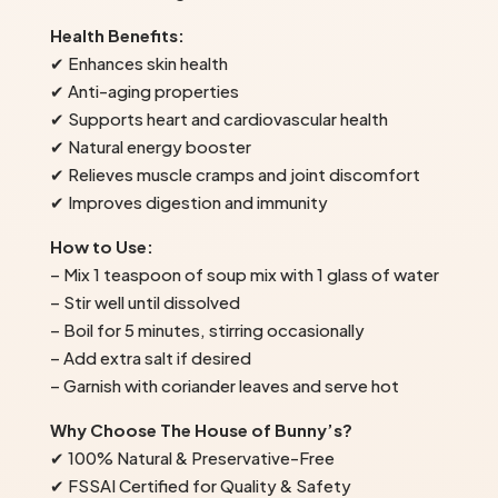
Health Benefits:
✔ Enhances skin health
✔ Anti-aging properties
✔ Supports heart and cardiovascular health
✔ Natural energy booster
✔ Relieves muscle cramps and joint discomfort
✔ Improves digestion and immunity
How to Use:
– Mix 1 teaspoon of soup mix with 1 glass of water
– Stir well until dissolved
– Boil for 5 minutes, stirring occasionally
– Add extra salt if desired
– Garnish with coriander leaves and serve hot
Why Choose The House of Bunny’s?
✔ 100% Natural & Preservative-Free
✔ FSSAI Certified for Quality & Safety