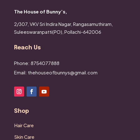
The House of Bunny’s,
2/307, VKV Sri Indira Nagar,
Rangasamuthiram,
Suleeswaranpatti(PO),
Pollachi-642006
Reach Us
Phone: 8754077888
Email: thehouseofbunnys@gmail.com
Shop
Hair Care
Skin Care