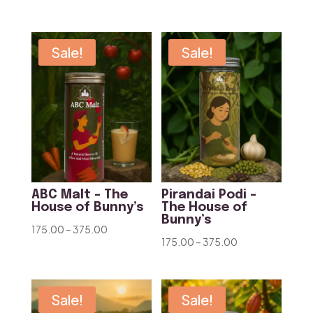
range:
range:
₹175.00
₹175.00
through
through
Sale!
Sale!
₹375.00
₹375.00
ABC Malt – The
Pirandai Podi –
House of Bunny’s
The House of
Bunny’s
Price
175.00
–
375.00
Price
175.00
–
375.00
range:
range:
₹175.00
₹175.00
through
through
Sale!
Sale!
₹375.00