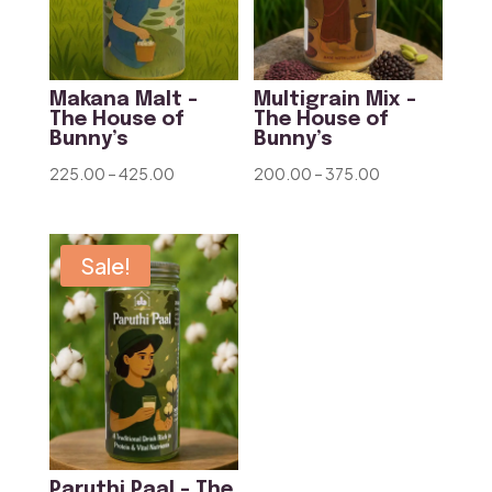
Makana Malt –
Multigrain Mix –
The House of
The House of
Bunny’s
Bunny’s
Price
Price
225.00
–
425.00
200.00
–
375.00
range:
range:
₹225.00
₹200.00
through
through
Sale!
₹425.00
₹375.00
Paruthi Paal – The