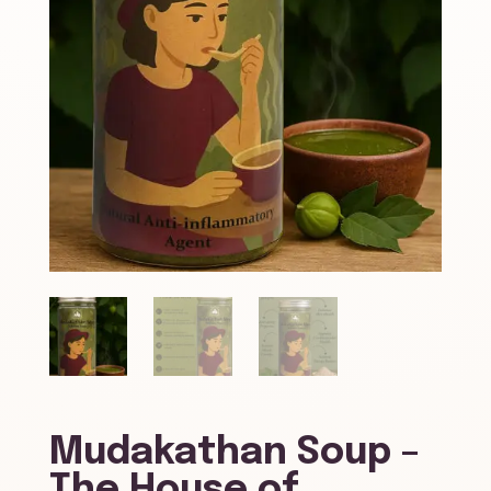
Mudakathan Soup –
The House of