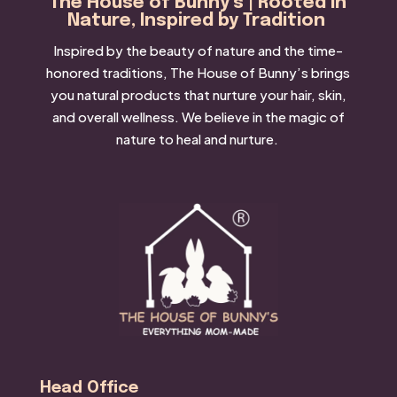
The House of Bunny’s | Rooted in
Nature, Inspired by Tradition
Inspired by the beauty of nature and the time-
honored traditions, The House of Bunny’s brings
you natural products that nurture your hair, skin,
and overall wellness. We believe in the magic of
nature to heal and nurture.
Head Office