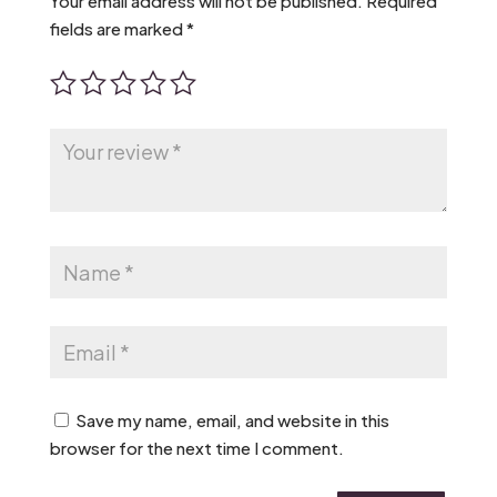
Your email address will not be published.
Required
fields are marked
*
Save my name, email, and website in this
browser for the next time I comment.