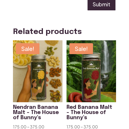
Submit
Related products
Sale!
Sale!
Nendran Banana
Red Banana Malt
Malt – The House
– The House of
of Bunny’s
Bunny’s
Price
Price
175.00
–
375.00
175.00
–
375.00