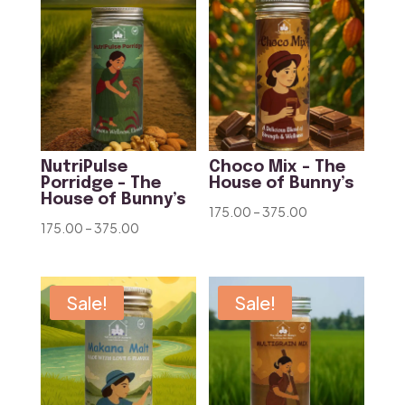
₹375.00
NutriPulse
Choco Mix – The
Porridge – The
House of Bunny’s
House of Bunny’s
Price
175.00
–
375.00
Price
175.00
–
375.00
range:
range:
₹175.00
₹175.00
through
through
Sale!
Sale!
₹375.00
₹375.00