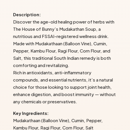
House
of
Description:
Bunny’s
Discover the age-old healing power of herbs with
quantity
The House of Bunny’s Mudakathan Soup, a
nutritious and FSSAI-registered wellness drink.
Made with Mudakathaan (Balloon Vine), Cumin,
Pepper, Kambu Flour, Ragi Flour, Corn Flour, and
Salt, this traditional South Indian remedy is both
comforting and revitalizing.
Rich in antioxidants, anti-inflammatory
compounds, and essential nutrients, it’s a natural
choice for those looking to support joint health,
enhance digestion, and boost immunity — without
any chemicals or preservatives.
Key Ingredients:
Mudakathaan (Balloon Vine), Cumin, Pepper,
Kambu Flour, Ragi Flour, Corn Flour, Salt