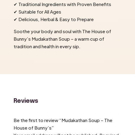
✔ Traditional Ingredients with Proven Benefits
✔ Suitable for All Ages
✔ Delicious, Herbal & Easy to Prepare
Soothe your body and soul with The House of
Bunny’s Mudakathan Soup – a warm cup of
tradition and health in every sip.
Reviews
Be the first to review “Mudakathan Soup – The
House of Bunny’s”