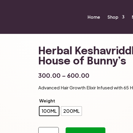
Home
Shop
Herbal Keshavriddh
House of Bunny’s
Price
300.00
–
600.00
range:
Advanced Hair Growth Elixir Infused with 65 H
₹300.00
through
Weight
₹600.00
100ML
200ML
Herbal