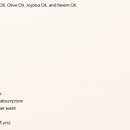
l, Olive Oil, Jojoba Oil, and Neem Oil.
p
 absorption
hair wash
 yrs)