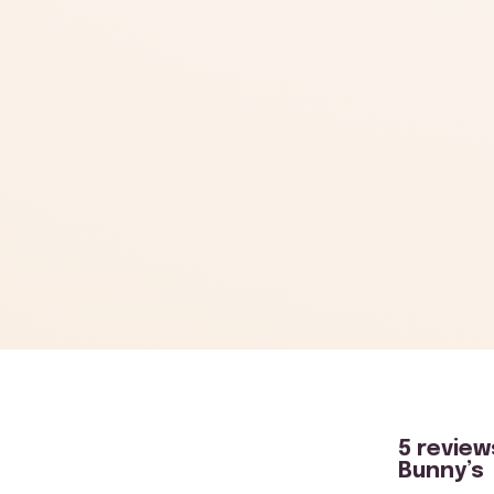
5 review
Bunny’s