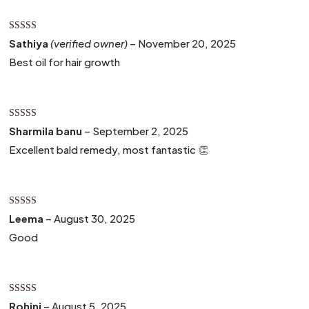
Rated
4
Sathiya
(verified owner)
–
November 20, 2025
out of 5
Best oil for hair growth
Rated
5
out
Sharmila banu
–
September 2, 2025
of 5
Excellent bald remedy, most fantastic 👏
Rated
4
Leema
–
August 30, 2025
out of 5
Good
Rated
5
out
Rohini
–
August 5, 2025