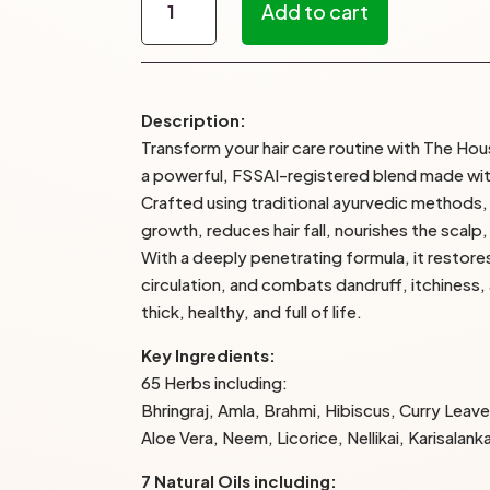
Add to cart
Keshavriddhi
Hair
Oil
–
Description:
The
Transform your hair care routine with The Hou
House
a powerful, FSSAI-registered blend made with
of
Crafted using traditional ayurvedic methods, t
Bunny’s
growth, reduces hair fall, nourishes the scalp
quantity
With a deeply penetrating formula, it restor
circulation, and combats dandruff, itchiness,
thick, healthy, and full of life.
Key Ingredients:
65 Herbs including:
Bhringraj, Amla, Brahmi, Hibiscus, Curry Leave
Aloe Vera, Neem, Licorice, Nellikai, Karisalank
7 Natural Oils including: