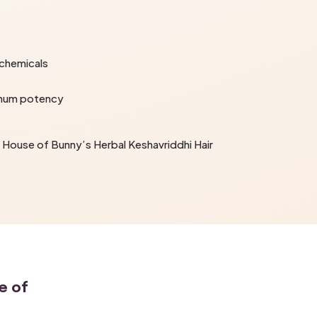
 chemicals
imum potency
he House of Bunny’s Herbal Keshavriddhi Hair
e of