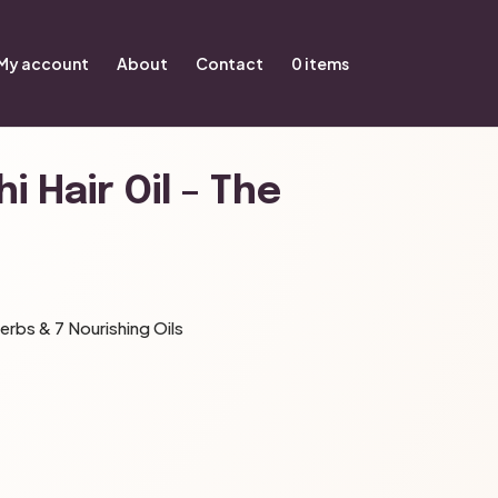
My account
About
Contact
0 items
i Hair Oil – The
erbs & 7 Nourishing Oils