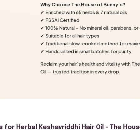
Why Choose The House of Bunny’s?
✔ Enriched with 65 herbs & 7 natural oils
✔ FSSAI Certified
✔ 100% Natural – No mineral oil, parabens, or
✔ Suitable for all hair types
✔ Traditional slow-cooked method for max
✔ Handcrafted in small batches for purity
Reclaim your hair’s health and vitality with T
Oil — trusted tradition in every drop.
s for
Herbal Keshavriddhi Hair Oil – The Hous