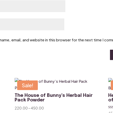
name, email, and website in this browser for the next time I co
Sale!
The House of Bunny’s Herbal Hair
H
Pack Powder
o
Price
220.00
–
450.00
Ra