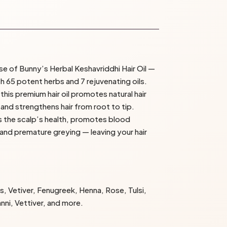
se of Bunny’s Herbal Keshavriddhi Hair Oil —
 65 potent herbs and 7 rejuvenating oils.
his premium hair oil promotes natural hair
, and strengthens hair from root to tip.
es the scalp’s health, promotes blood
 and premature greying — leaving your hair
s, Vetiver, Fenugreek, Henna, Rose, Tulsi,
anni, Vettiver, and more.