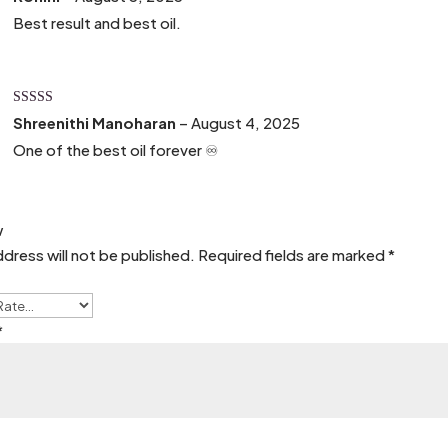
of 5
Best result and best oil.
Rated
5
out
Shreenithi Manoharan
–
August 4, 2025
of 5
One of the best oil forever ♾️
w
ddress will not be published.
Required fields are marked
*
*