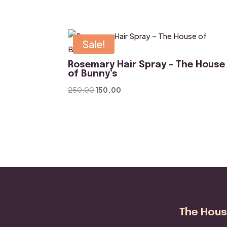
was:
is:
₹800.00.
₹500.00.
Sale!
Rosemary Hair Spray – The House
of Bunny’s
Original
Current
250.00
150.00
price
price
was:
is:
₹250.00.
₹150.00.
The House