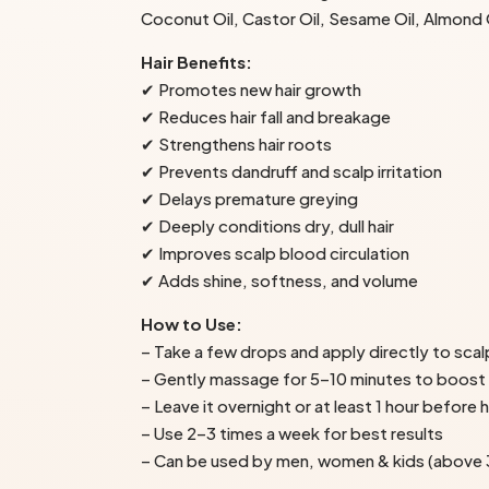
Coconut Oil, Castor Oil, Sesame Oil, Almond Oi
Hair Benefits:
✔ Promotes new hair growth
✔ Reduces hair fall and breakage
✔ Strengthens hair roots
✔ Prevents dandruff and scalp irritation
✔ Delays premature greying
✔ Deeply conditions dry, dull hair
✔ Improves scalp blood circulation
✔ Adds shine, softness, and volume
How to Use:
– Take a few drops and apply directly to scal
– Gently massage for 5–10 minutes to boost
– Leave it overnight or at least 1 hour before 
– Use 2–3 times a week for best results
– Can be used by men, women & kids (above 3