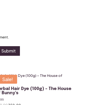
mment.
Submit
Sale!
erbal Hair Dye (100g) – The House
f Bunny’s
ted
Original
Current