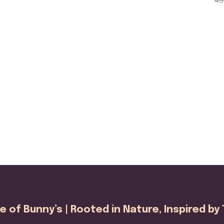
45
range:
5.0
out
₹220.00
through
₹450.00
 of Bunny’s | Rooted in Nature, Inspired by 