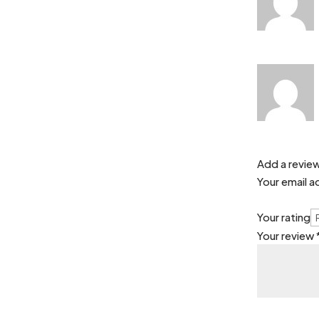
Add a revie
Your email a
Your rating
Your review